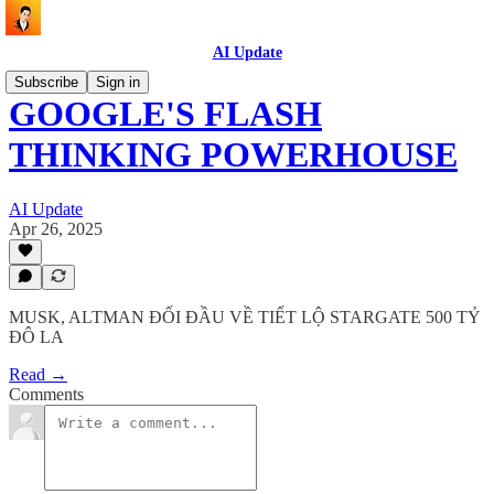
AI Update
Subscribe
Sign in
GOOGLE'S FLASH
THINKING POWERHOUSE
AI Update
Apr 26, 2025
MUSK, ALTMAN ĐỐI ĐẦU VỀ TIẾT LỘ STARGATE 500 TỶ
ĐÔ LA
Read →
Comments