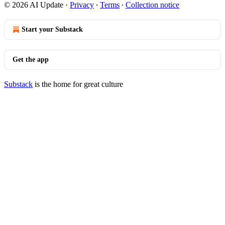
© 2026 AI Update
·
Privacy
∙
Terms
∙
Collection notice
Start your Substack
Get the app
Substack
is the home for great culture